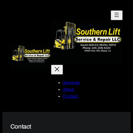
Skip
to
content
Services
About
Contact
Contact