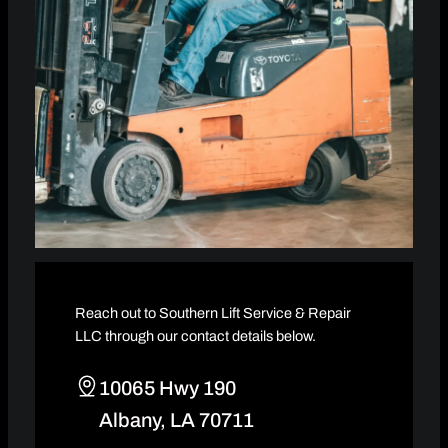
Reach out to Southern Lift Service & Repair
LLC through our contact details below.
10065 Hwy 190
Albany, LA 70711