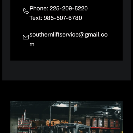
Phone: 225-209-5220
Text: 985-507-6780
southernliftservice@gmail.co
m